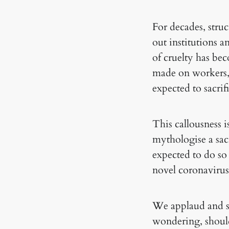
For decades, stru
out institutions a
of cruelty has be
made on workers, w
expected to sacrif
This callousness i
mythologise a sacri
expected to do so
novel coronavirus
We applaud and sh
wondering, should