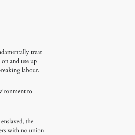
ndamentally treat
e on and use up
reaking labour.
nvironment to
 enslaved, the
kers with no union