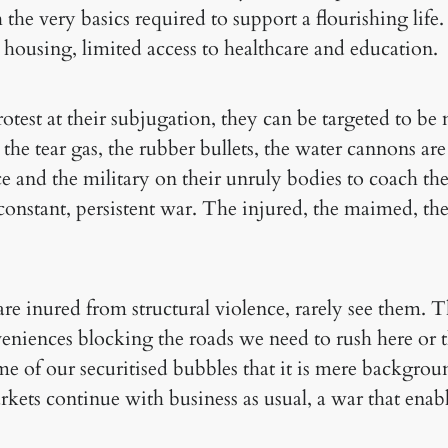
 the very basics required to support a flourishing lif
 housing, limited access to healthcare and education.
test at their subjugation, they can be targeted to b
the tear gas, the rubber bullets, the water cannons are
e and the military on their unruly bodies to coach th
 constant, persistent war. The injured, the maimed, the 
e inured from structural violence, rarely see them. Th
niences blocking the roads we need to rush here or th
 of our securitised bubbles that it is mere background
kets continue with business as usual, a war that enabl