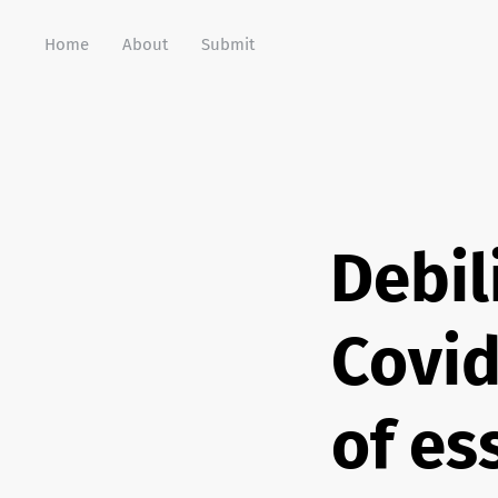
Home
About
Submit
Debil
Covid
of es