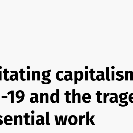
itating capitalis
-19 and the trag
sential work