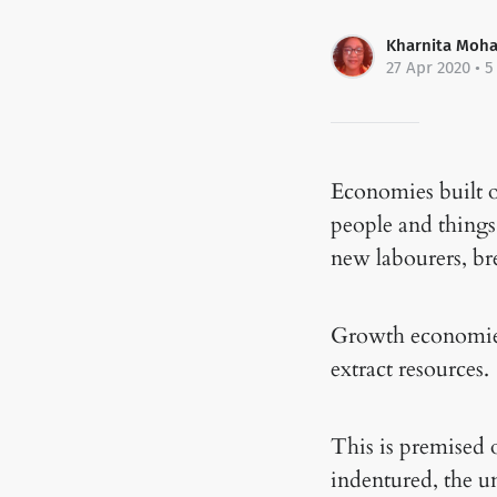
Kharnita Moh
27 Apr 2020
• 5
Economies built o
people and things
new labourers, b
Growth economies 
extract resources.
This is premised 
indentured, the u