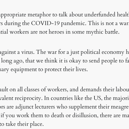
 appropriate metaphor to talk about underfunded heal
ers during the COVID-19 pandemic. This is not a war
tial workers are not heroes in some mythic battle.
 against a virus. The war for a just political economy
 long ago, that we think it is okay to send people to fa
ary equipment to protect their lives.
ault on all classes of workers, and demands their labo
valent reciprocity. In countries like the US, the major
rs are adjunct lecturers who supplement their meagr
if you work them to death or disillusion, there are 
to take their place.