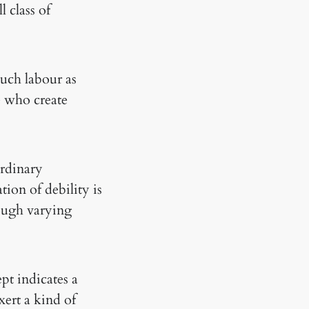
l class of
much labour as
se who create
ordinary
ion of debility is
rough varying
ept indicates a
xert a kind of