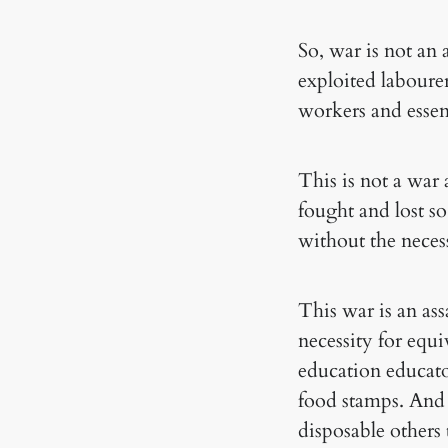
So, war is not an
exploited labour
workers and essen
This is not a war
fought and lost so
without the necess
This war is an ass
necessity for equi
education educato
food stamps. And 
disposable others 