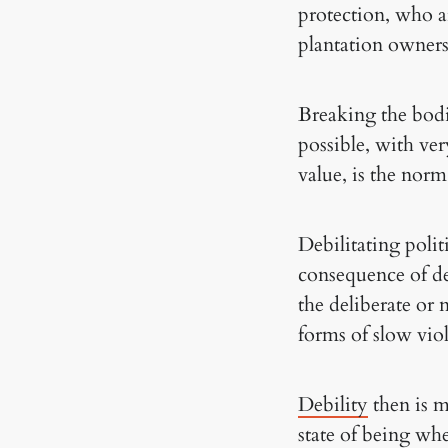
protection, who ar
plantation owners
Breaking the bodi
possible, with ver
value, is the norm
Debilitating poli
consequence of den
the deliberate or
forms of slow viol
Debility
then is m
state of being whe