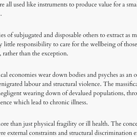
e all used like instruments to produce value for a smal
.
es of subjugated and disposable others to extract as 
y little responsibility to care for the wellbeing of tho
, rather than the exception.
tical economies wear down bodies and psyches as an 
igrated labour and structural violence. The massificat
 negligent wearing down of devalued populations, th
ence which lead to chronic illness.
ore than just physical fragility or ill health. The conc
re external constraints and structural discrimination e