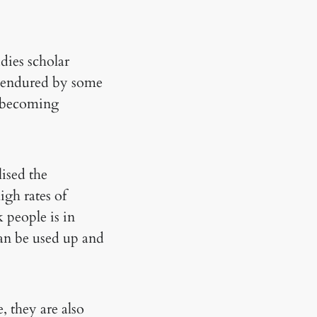
udies scholar
on endured by some
of becoming
lised the
igh rates of
 people is in
 can be used up and
 they are also