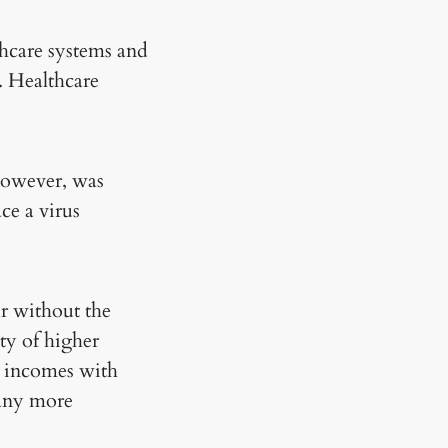
thcare systems and
. Healthcare
 however, was
ce a virus
ur without the
ity of higher
e incomes with
many more