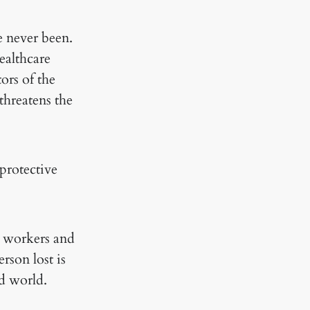
e never been.
ealthcare
ors of the
threatens the
protective
e workers and
rson lost is
id world.