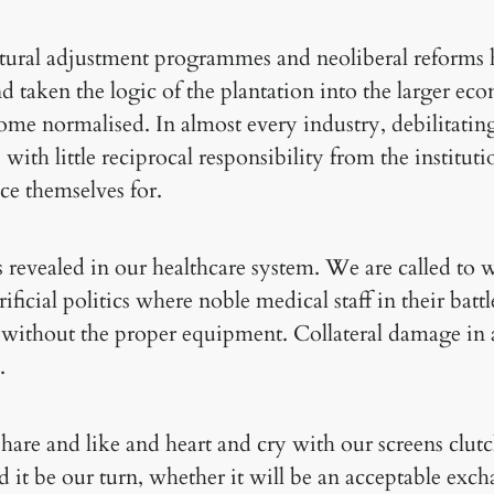
ctural adjustment programmes and neoliberal reforms
nd taken the logic of the plantation into the larger ec
come normalised. In almost every industry, debilitati
ith little reciprocal responsibility from the instituti
ice themselves for.
s revealed in our healthcare system. We are called to 
ficial politics where noble medical staff in their battle
 without the proper equipment. Collateral damage in a
.
are and like and heart and cry with our screens clut
 it be our turn, whether it will be an acceptable exch