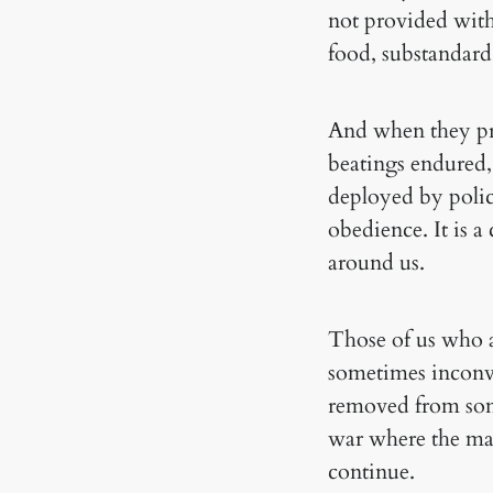
not provided with
food, substandard
And when they pro
beatings endured, 
deployed by polic
obedience. It is a
around us.
Those of us who ar
sometimes inconve
removed from some
war where the mar
continue.