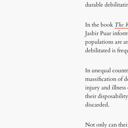
durable debilitati
In the book
The R
Jasbir Puar infor
populations are an
debilitated is fre
In unequal countri
massification of d
injury and illness
their disposabilit
discarded.
Not only can thei