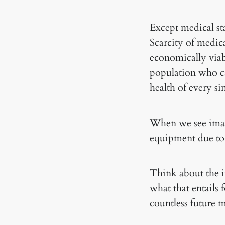
Except medical st
Scarcity of medic
economically viabl
population who ca
health of every s
When we see imag
equipment due to 
Think about the i
what that entails 
countless future 