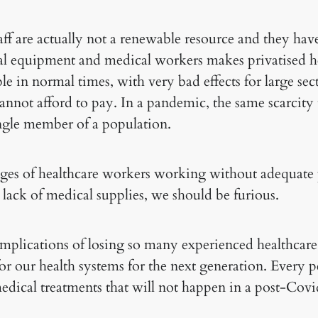
aff are actually not a renewable resource and they hav
al equipment and medical workers makes privatised h
e in normal times, with very bad effects for large sect
nnot afford to pay. In a pandemic, the same scarcity 
ingle member of a population.
es of healthcare workers working without adequate 
lack of medical supplies, we should be furious.
mplications of losing so many experienced healthcar
for our health systems for the next generation. Every pe
medical treatments that will not happen in a post-Cov