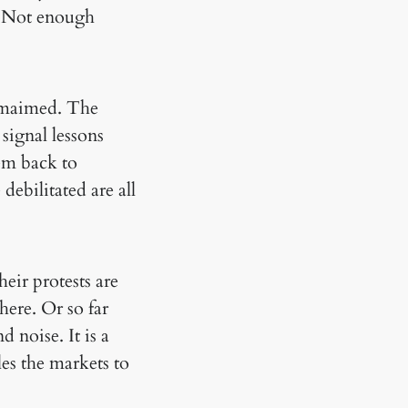
e. Not enough
e maimed. The
 signal lessons
em back to
debilitated are all
eir protests are
ere. Or so far
 noise. It is a
es the markets to