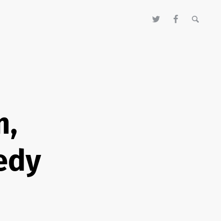
m,
edy