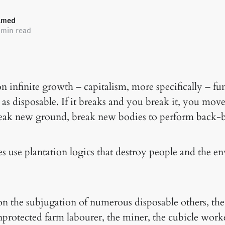
amed
 min read
n infinite growth – capitalism, more specifically – fu
 as disposable. If it breaks and you break it, you mov
reak new ground, break new bodies to perform back-b
use plantation logics that destroy people and the e
on the subjugation of numerous disposable others, the
nprotected farm labourer, the miner, the cubicle wor