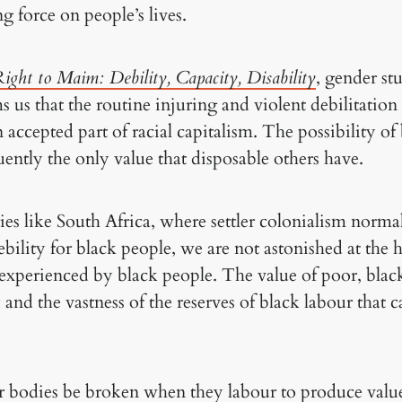
ng force on people’s lives.
ight to Maim: Debility, Capacity, Disability
, gender st
ms us that the routine injuring and violent debilitati
 accepted part of racial capitalism. The possibility 
quently the only value that disposable others have.
es like South Africa, where settler colonialism norma
ebility for black people, we are not astonished at the h
 experienced by black people. The value of poor, black
y and the vastness of the reserves of black labour that
r bodies be broken when they labour to produce value,