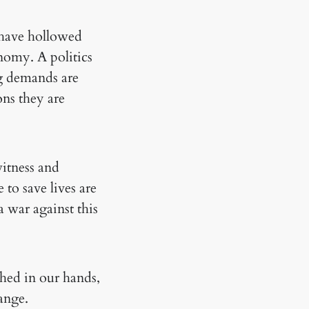
 have hollowed
onomy. A politics
ng demands are
ons they are
witness and
 to save lives are
 war against this
ched in our hands,
ange.