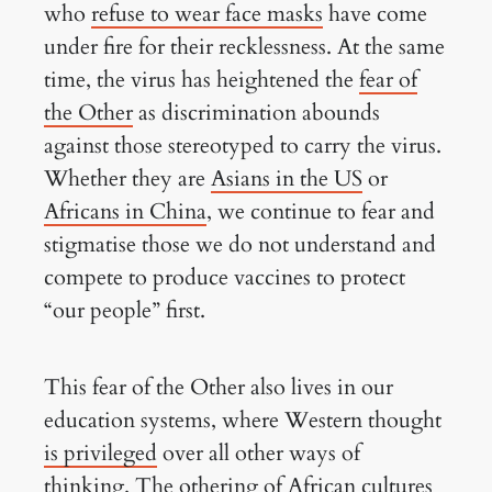
who
refuse to wear face masks
have come
under fire for their recklessness. At the same
time, the virus has heightened the
fear of
the Other
as discrimination abounds
against those stereotyped to carry the virus.
Whether they are
Asians in the US
or
Africans in China
, we continue to fear and
stigmatise those we do not understand and
compete to produce vaccines to protect
“our people” first.
This fear of the Other also lives in our
education systems, where Western thought
is privileged
over all other ways of
thinking. The othering of African cultures