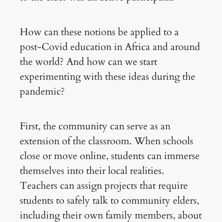
How can these notions be applied to a
post-Covid education in Africa and around
the world? And how can we start
experimenting with these ideas during the
pandemic?
First, the community can serve as an
extension of the classroom. When schools
close or move online, students can immerse
themselves into their local realities.
Teachers can assign projects that require
students to safely talk to community elders,
including their own family members, about