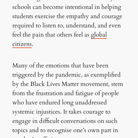
schools can become intentional in helping
students exercise the empathy and courage
required to listen to, understand, and even
feel the pain that others feel as
global
citizens
.
Many of the emotions that have been
triggered by the pandemic, as exemplified
by the Black Lives Matter movement, stem
from the frustration and fatigue of people
who have endured long unaddressed
systemic injustices. It takes courage to
engage in difficult conversations on such
topics and to recognise one’s own part in