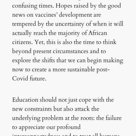
confusing times. Hopes raised by the good
news on vaccines’ development are
tempered by the uncertainty of when it will
actually reach the majority of African
citizens. Yet, this is also the time to think
beyond present circumstances and to
explore the shifts that we can begin making
now to create a more sustainable post-
Covid future.
Education should not just cope with the
new constraints but also attack the
underlying problem at the roots: the failure
to appreciate our profound