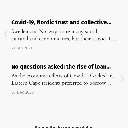
Covid-19, Nordic trust and collective
denial: Sweden and Norway compared
Sweden and Norway share many social,
cultural and economic ties, but their Covid-19
responses are radically different. This essay
21 Jan 2021
explains why.…
No questions asked: the rise of loan
sharks in lockdown South Africa
As the economic effects of Covid-19 kicked in,
Eastern Cape residents preferred to borrow
money from loan sharks, rather than relying on
07 Dec 2020
family and friends.…
Subscribe to our newsletter