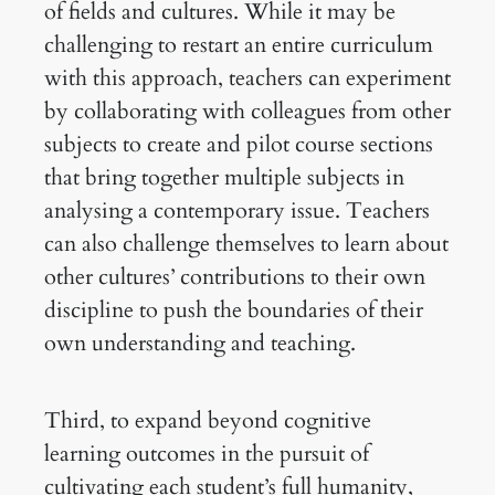
of fields and cultures. While it may be
challenging to restart an entire curriculum
with this approach, teachers can experiment
by collaborating with colleagues from other
subjects to create and pilot course sections
that bring together multiple subjects in
analysing a contemporary issue. Teachers
can also challenge themselves to learn about
other cultures’ contributions to their own
discipline to push the boundaries of their
own understanding and teaching.
Third, to expand beyond cognitive
learning outcomes in the pursuit of
cultivating each student’s full humanity,