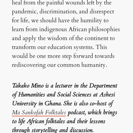
heal from the painful wounds left by the
pandemic, discrimination, and disrespect
for life, we should have the humility to
learn from indigenous African philosophies
and apply the wisdom of the continent to
transform our education systems. This
would be one more step forward towards
rediscovering our common humanity.
Takako Mino is a lecturer in the Department
of Humanities and Social Sciences at Ashesi
University in Ghana. She is also co-host of
Ma Sankofah Folktales
podcast, which brings
to life African folktales and their lessons
through storytelling and discussion.