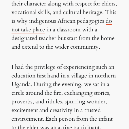
their character along with respect for elders,
vocational skills, and cultural heritage. This
is why indigenous African pedagogies
do
not take place
in a classroom with a
designated teacher but start from the home
and extend to the wider community.
I had the privilege of experiencing such an
education first hand in a village in northern
Uganda. During the evening, we sat in a
circle around the fire, exchanging stories,
proverbs, and riddles, spurring wonder,
excitement and creativity in a trusted
environment. Each person from the infant
to the elder was an active participant.