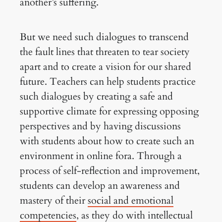
another’s suffering.
But we need such dialogues to transcend
the fault lines that threaten to tear society
apart and to create a vision for our shared
future. Teachers can help students practice
such dialogues by creating a safe and
supportive climate for expressing opposing
perspectives and by having discussions
with students about how to create such an
environment in online fora. Through a
process of self-reflection and improvement,
students can develop an awareness and
mastery of their
social and emotional
competencies
, as they do with intellectual