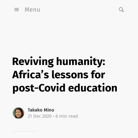
Menu
Reviving humanity:
Africa’s lessons for
post-Covid education
Takako Mino
21 Dec 2020
• 6 min read