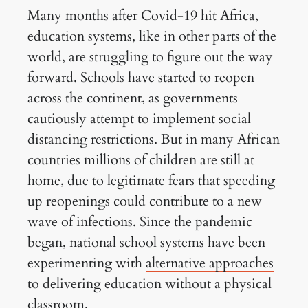
Many months after Covid-19 hit Africa,
education systems, like in other parts of the
world, are struggling to figure out the way
forward. Schools have started to reopen
across the continent, as governments
cautiously attempt to implement social
distancing restrictions. But in many African
countries millions of children are still at
home, due to legitimate fears that speeding
up reopenings could contribute to a new
wave of infections. Since the pandemic
began, national school systems have been
experimenting with
alternative approaches
to delivering education without a physical
classroom.