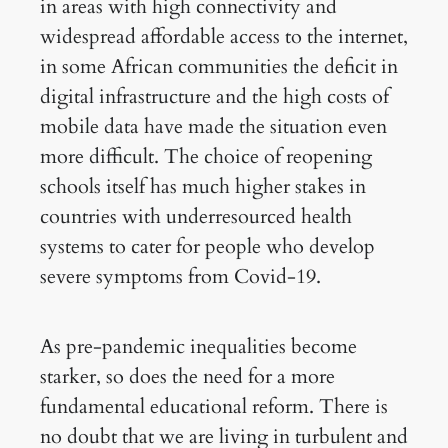
in areas with high connectivity and
widespread affordable access to the internet,
in some African communities the deficit in
digital infrastructure and the high costs of
mobile data have made the situation even
more difficult. The choice of reopening
schools itself has much higher stakes in
countries with underresourced health
systems to cater for people who develop
severe symptoms from Covid-19.
As pre-pandemic inequalities become
starker, so does the need for a more
fundamental educational reform. There is
no doubt that we are living in turbulent and