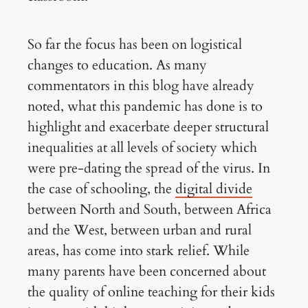
So far the focus has been on logistical
changes to education. As many
commentators in this blog have already
noted, what this pandemic has done is to
highlight and exacerbate deeper structural
inequalities at all levels of society which
were pre-dating the spread of the virus. In
the case of schooling, the
digital divide
between North and South, between Africa
and the West, between urban and rural
areas, has come into stark relief. While
many parents have been concerned about
the quality of online teaching for their kids