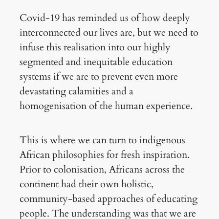
Covid-19 has reminded us of how deeply
interconnected our lives are, but we need to
infuse this realisation into our highly
segmented and inequitable education
systems if we are to prevent even more
devastating calamities and a
homogenisation of the human experience.
This is where we can turn to indigenous
African philosophies for fresh inspiration.
Prior to colonisation, Africans across the
continent had their own holistic,
community-based approaches of educating
people. The understanding was that we are