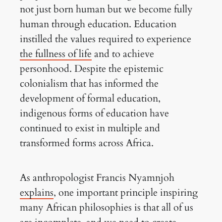
not just born human but we become fully
human through education. Education
instilled the values required to experience
the fullness of life
and to achieve
personhood. Despite the epistemic
colonialism that has informed the
development of formal education,
indigenous forms of education have
continued to exist in multiple and
transformed forms across Africa.
As anthropologist Francis Nyamnjoh
explains
, one important principle inspiring
many African philosophies is that all of us