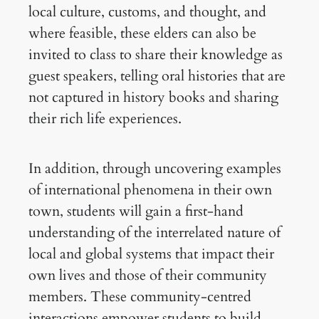
local culture, customs, and thought, and
where feasible, these elders can also be
invited to class to share their knowledge as
guest speakers, telling oral histories that are
not captured in history books and sharing
their rich life experiences.
In addition, through uncovering examples
of international phenomena in their own
town, students will gain a first-hand
understanding of the interrelated nature of
local and global systems that impact their
own lives and those of their community
members. These community-centred
interactions empower students to build