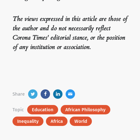
The views expressed in this article are those of
the author and do not necessarily reflect
Corona Times' editorial stance, or the position
of any institution or association.
Share
Topic
Education
African Philosophy
Inequality
Africa
World