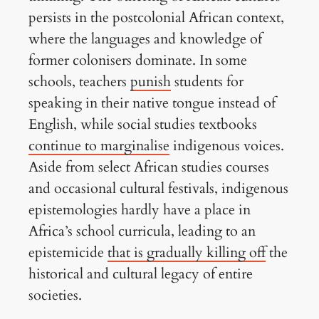
persists in the postcolonial African context,
where the languages and knowledge of
former colonisers dominate. In some
schools, teachers
punish
students for
speaking in their native tongue instead of
English, while social studies textbooks
continue to marginalise
indigenous voices.
Aside from select African studies courses
and occasional cultural festivals, indigenous
epistemologies hardly have a place in
Africa’s school curricula, leading to an
epistemicide
that is gradually killing off
the
historical and cultural legacy of entire
societies.