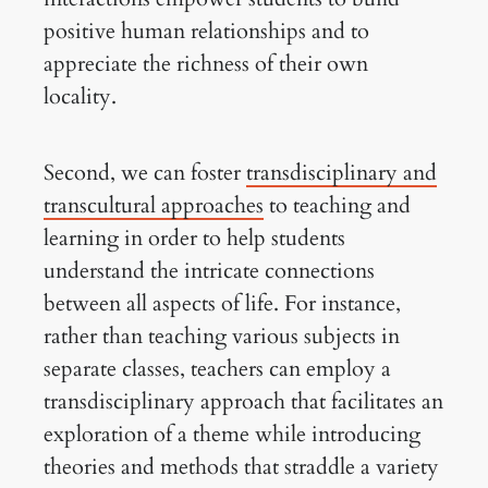
positive human relationships and to
appreciate the richness of their own
locality.
Second, we can foster
transdisciplinary and
transcultural approaches
to teaching and
learning in order to help students
understand the intricate connections
between all aspects of life. For instance,
rather than teaching various subjects in
separate classes, teachers can employ a
transdisciplinary approach that facilitates an
exploration of a theme while introducing
theories and methods that straddle a variety