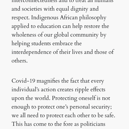
interconnectedness and to treat all humans
and societies with equal dignity and
respect. Indigenous African philosophy
applied to education can help restore the
wholeness of our global community by
helping students embrace the
interdependence of their lives and those of
others.
Covid-19 magnifies the fact that every
individual’s action creates ripple effects
upon the world. Protecting oneself is not
enough to protect one’s personal security;
we all need to protect each other to be safe.
This has come to the fore as politicians