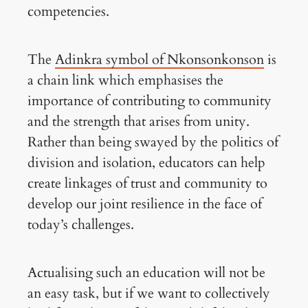
competencies.
The
Adinkra symbol of Nkonsonkonson
is
a chain link which emphasises the
importance of contributing to community
and the strength that arises from unity.
Rather than being swayed by the politics of
division and isolation, educators can help
create linkages of trust and community to
develop our joint resilience in the face of
today’s challenges.
Actualising such an education will not be
an easy task, but if we want to collectively