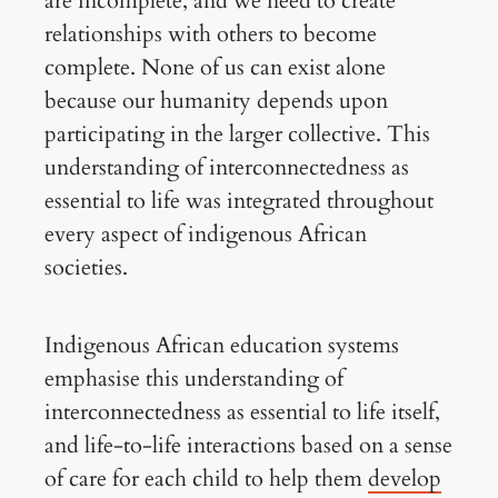
are incomplete, and we need to create
relationships with others to become
complete. None of us can exist alone
because our humanity depends upon
participating in the larger collective. This
understanding of interconnectedness as
essential to life was integrated throughout
every aspect of indigenous African
societies.
Indigenous African education systems
emphasise this understanding of
interconnectedness as essential to life itself,
and life-to-life interactions based on a sense
of care for each child to help them
develop