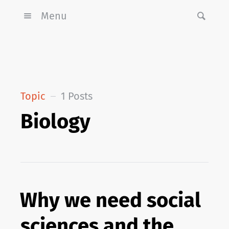
Menu
Topic
1 Posts
Biology
Why we need social
sciences and the