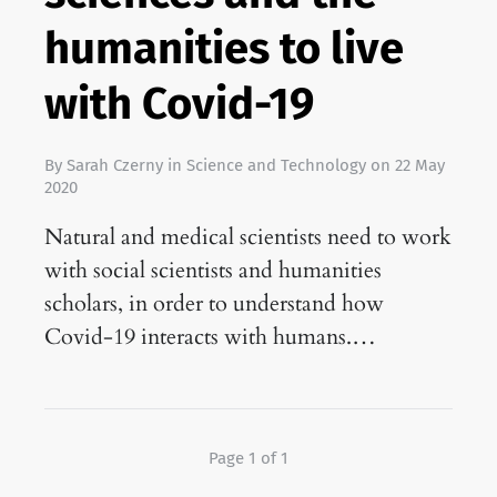
humanities to live
with Covid-19
By
Sarah Czerny
in
Science and Technology
on
22 May
2020
Natural and medical scientists need to work
with social scientists and humanities
scholars, in order to understand how
Covid-19 interacts with humans.…
Page 1 of 1