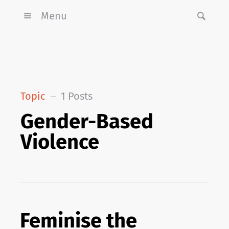
Menu
Topic
1 Posts
Gender-Based
Violence
Feminise the