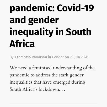
pandemic: Covid-19
and gender
inequality in South
Africa
By
Kgomotso Ramushu
in
Gender
on
25 Jun 2020
We need a feminised understanding of the
pandemic to address the stark gender
inequalities that have emerged during
South Africa's lockdown.…