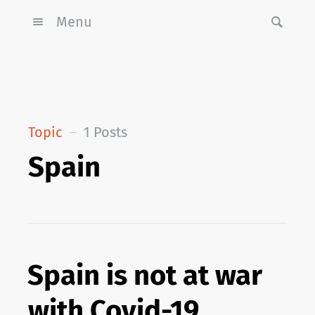
Menu
Topic
1 Posts
Spain
Spain is not at war
with Covid-19