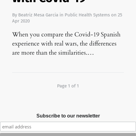
By
Beatriz Mesa Garcia
in
Public Health Systems
on
25
Apr 2020
When you compare the Covid-19 Spanish
experience with real wars, the differences
are more than the similarities.…
Page 1 of 1
Subscribe to our newsletter