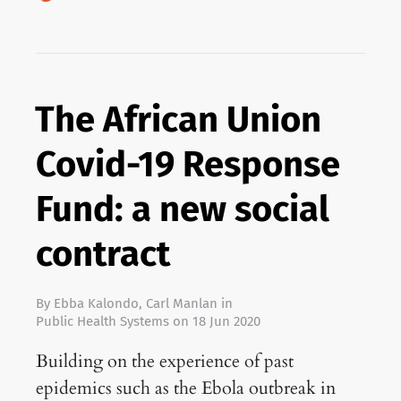
The African Union
Covid-19 Response
Fund: a new social
contract
By
Ebba Kalondo
,
Carl Manlan
in
Public Health Systems
on
18 Jun 2020
Building on the experience of past
epidemics such as the Ebola outbreak in