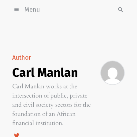
Menu
Author
Carl Manlan
Carl Manlan works at the
intersection of public, private
and civil society sectors for the
foundation of an African
financial institution.