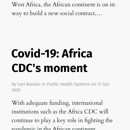
West Africa, the African continent is on its
way to build a new social contract.…
Covid-19: Africa
CDC's moment
By
Carl Manlan
in
Public Health Systems
on
17 Apr
2020
With adequate funding, international
institutions such as the Africa CDC will
continue to play a key role in fighting the
pandemic in the African continent.…