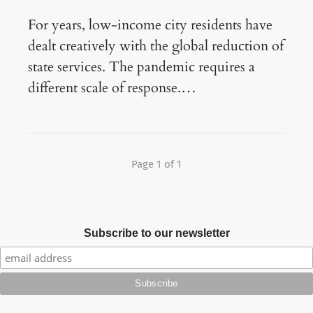
For years, low-income city residents have
dealt creatively with the global reduction of
state services. The pandemic requires a
different scale of response.…
Page 1 of 1
Subscribe to our newsletter