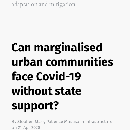
adaptation and mitigation.
Can marginalised
urban communities
face Covid-19
without state
support?
By
Stephen Marr
,
Patience Mususa
in
Infrastructure
on
21 Apr 2020