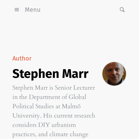
Menu
Author
Stephen Marr
Stephen Marr is Senior Lecturer
in the Department of Global
Political Studies at Malmö
University. His current research
considers DIY urbanism
practices, and climate change