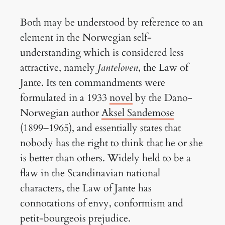
Both may be understood by reference to an
element in the Norwegian self-
understanding which is considered less
attractive, namely
Janteloven
, the Law of
Jante. Its ten commandments were
formulated in a 1933
novel
by the Dano-
Norwegian author
Aksel Sandemose
(1899–1965), and essentially states that
nobody has the right to think that he or she
is better than others. Widely held to be a
flaw in the Scandinavian national
characters, the Law of Jante has
connotations of envy, conformism and
petit-bourgeois prejudice.