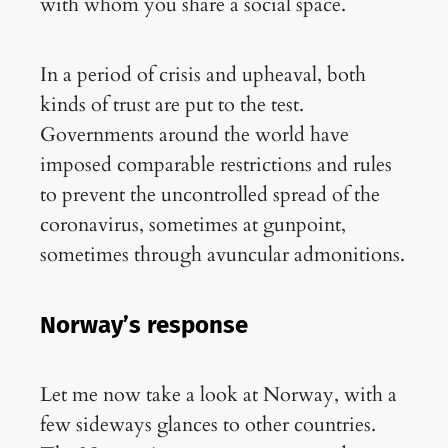
with whom you share a social space.
In a period of crisis and upheaval, both
kinds of trust are put to the test.
Governments around the world have
imposed comparable restrictions and rules
to prevent the uncontrolled spread of the
coronavirus, sometimes at gunpoint,
sometimes through avuncular admonitions.
Norway’s response
Let me now take a look at Norway, with a
few sideways glances to other countries.