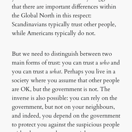
that there are important differences within
the Global North in this respect:
Scandinavians typically trust other people,
while Americans typically do not.
But we need to distinguish between two
main forms of trust: you can trust a
who
and
you can trust a
what
. Perhaps you live in a
society where you assume that other people
are OK, but the government is not. The
inverse is also possible: you can rely on the
government, but not on your neighbours,
and indeed, you depend on the government
to protect you against the suspicious people