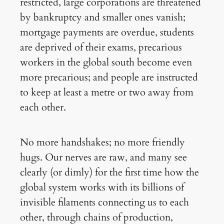
restricted, large corporations are threatened
by bankruptcy and smaller ones vanish;
mortgage payments are overdue, students
are deprived of their exams, precarious
workers in the global south become even
more precarious; and people are instructed
to keep at least a metre or two away from
each other.
No more handshakes; no more friendly
hugs. Our nerves are raw, and many see
clearly (or dimly) for the first time how the
global system works with its billions of
invisible filaments connecting us to each
other, through chains of production,