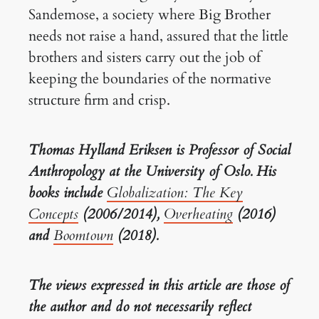
Sandemose, a society where Big Brother
needs not raise a hand, assured that the little
brothers and sisters carry out the job of
keeping the boundaries of the normative
structure firm and crisp.
Thomas Hylland Eriksen is Professor of Social
Anthropology at the University of Oslo. His
books include
Globalization: The Key
Concepts
(2006/2014),
Overheating
(2016)
and
Boomtown
(2018).
The views expressed in this article are those of
the author and do not necessarily reflect