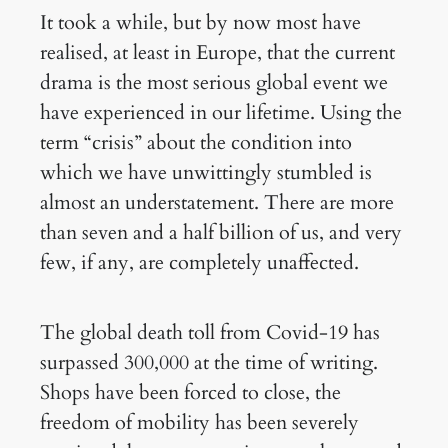
It took a while, but by now most have
realised, at least in Europe, that the current
drama is the most serious global event we
have experienced in our lifetime. Using the
term “crisis” about the condition into
which we have unwittingly stumbled is
almost an understatement. There are more
than seven and a half billion of us, and very
few, if any, are completely unaffected.
The global death toll from Covid-19 has
surpassed 300,000 at the time of writing.
Shops have been forced to close, the
freedom of mobility has been severely