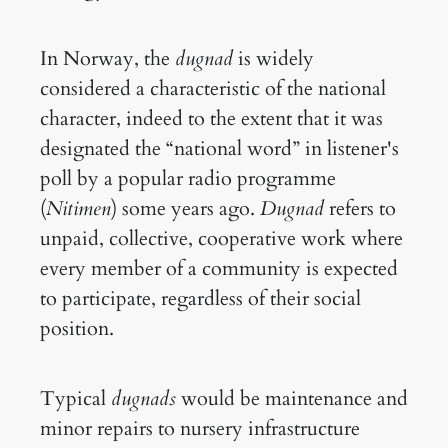
In Norway, the
dugnad
is widely
considered a characteristic of the national
character, indeed to the extent that it was
designated the “national word” in listener's
poll by a popular radio programme
(
Nitimen
) some years ago.
Dugnad
refers to
unpaid, collective, cooperative work where
every member of a community is expected
to participate, regardless of their social
position.
Typical
dugnads
would be maintenance and
minor repairs to nursery infrastructure