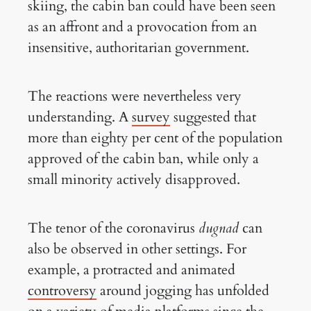
skiing, the cabin ban could have been seen
as an affront and a provocation from an
insensitive, authoritarian government.
The reactions were nevertheless very
understanding. A
survey
suggested that
more than eighty per cent of the population
approved of the cabin ban, while only a
small minority actively disapproved.
The tenor of the coronavirus
dugnad
can
also be observed in other settings. For
example, a protracted and animated
controversy
around jogging has unfolded