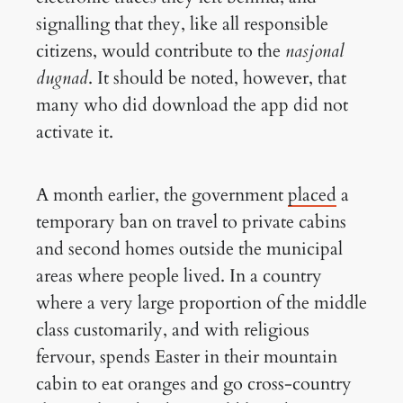
signalling that they, like all responsible
citizens, would contribute to the
nasjonal
dugnad
. It should be noted, however, that
many who did download the app did not
activate it.
A month earlier, the government
placed
a
temporary ban on travel to private cabins
and second homes outside the municipal
areas where people lived. In a country
where a very large proportion of the middle
class customarily, and with religious
fervour, spends Easter in their mountain
cabin to eat oranges and go cross-country