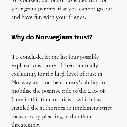
for yourself, but out of consideration for
your grandparents, that you cannot go out
and have fun with your friends.
Why do Norwegians trust?
To conclude, let me list four possible
explanations, none of them mutually
excluding, for the high level of trust in
Norway and for the country's ability to
mobilise the positive side of the Law of
Jante in this time of crisis – which has
enabled the authorities to implement strict
measures by pleading, rather than
threatening.