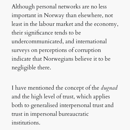
Although personal networks are no less
important in Norway than elsewhere, not
least in the labour market and the economy,
their significance tends to be
undercommunicated, and international
surveys on perceptions of corruption
indicate that Norwegians believe it to be
negligible there.
I have mentioned the concept of the
dugnad
and the high level of trust, which applies
both to generalised interpersonal trust and
trust in impersonal bureaucratic
institutions.