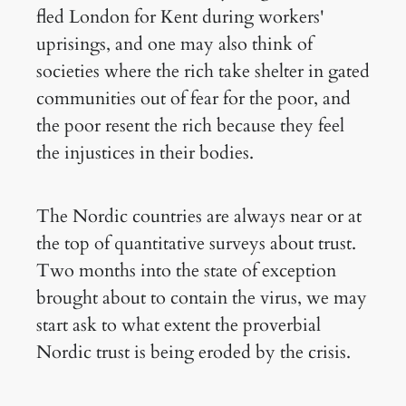
fled London for Kent during workers'
uprisings, and one may also think of
societies where the rich take shelter in gated
communities out of fear for the poor, and
the poor resent the rich because they feel
the injustices in their bodies.
The Nordic countries are always near or at
the top of quantitative surveys about trust.
Two months into the state of exception
brought about to contain the virus, we may
start ask to what extent the proverbial
Nordic trust is being eroded by the crisis.