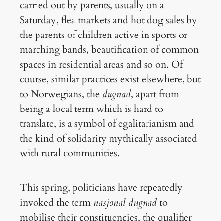
carried out by parents, usually on a
Saturday, flea markets and hot dog sales by
the parents of children active in sports or
marching bands, beautification of common
spaces in residential areas and so on. Of
course, similar practices exist elsewhere, but
to Norwegians, the
dugnad
, apart from
being a local term which is hard to
translate, is a symbol of egalitarianism and
the kind of solidarity mythically associated
with rural communities.
This spring, politicians have repeatedly
invoked the term
nasjonal dugnad
to
mobilise their constituencies, the qualifier