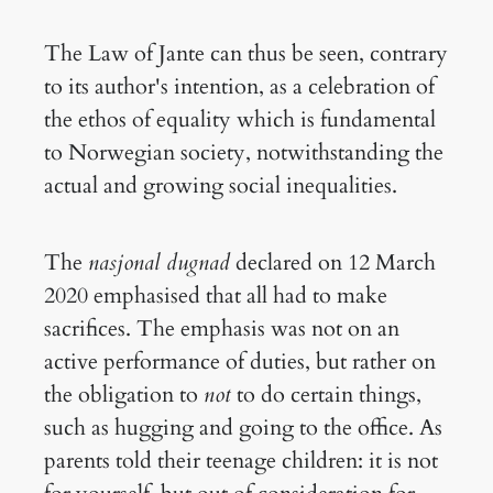
The Law of Jante can thus be seen, contrary
to its author's intention, as a celebration of
the ethos of equality which is fundamental
to Norwegian society, notwithstanding the
actual and growing social inequalities.
The
nasjonal dugnad
declared on 12 March
2020 emphasised that all had to make
sacrifices. The emphasis was not on an
active performance of duties, but rather on
the obligation to
not
to do certain things,
such as hugging and going to the office. As
parents told their teenage children: it is not