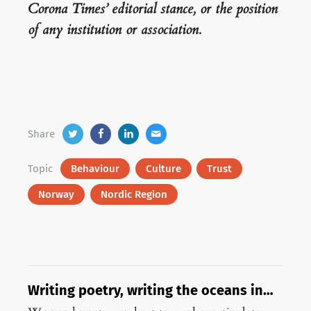
Corona Times’ editorial stance, or the position
of any institution or association.
Share
Topic
Behaviour
Culture
Trust
Norway
Nordic Region
Writing poetry, writing the oceans in
pandemic times