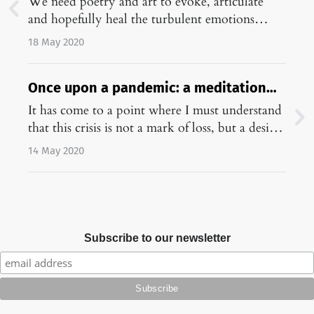
We need poetry and art to evoke, articulate
and hopefully heal the turbulent emotions
brought by the pandemic.…
18 May 2020
Once upon a pandemic: a meditation
on academic life in corona times
It has come to a point where I must understand
that this crisis is not a mark of loss, but a desire
to remember.…
14 May 2020
Subscribe to our newsletter