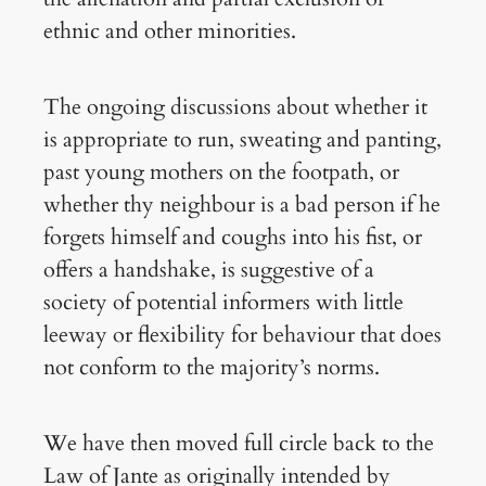
ethnic and other minorities.
The ongoing discussions about whether it
is appropriate to run, sweating and panting,
past young mothers on the footpath, or
whether thy neighbour is a bad person if he
forgets himself and coughs into his fist, or
offers a handshake, is suggestive of a
society of potential informers with little
leeway or flexibility for behaviour that does
not conform to the majority’s norms.
We have then moved full circle back to the
Law of Jante as originally intended by