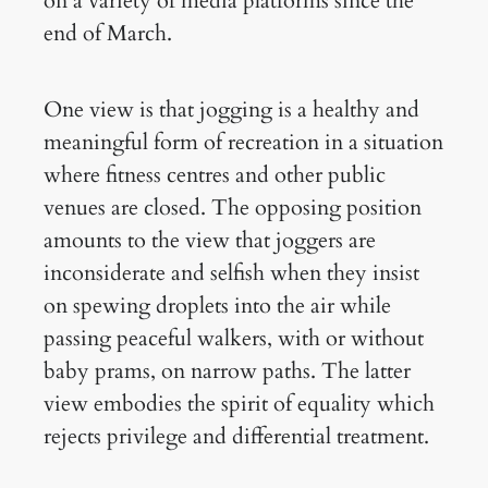
on a variety of media platforms since the
end of March.
One view is that jogging is a healthy and
meaningful form of recreation in a situation
where fitness centres and other public
venues are closed. The opposing position
amounts to the view that joggers are
inconsiderate and selfish when they insist
on spewing droplets into the air while
passing peaceful walkers, with or without
baby prams, on narrow paths. The latter
view embodies the spirit of equality which
rejects privilege and differential treatment.