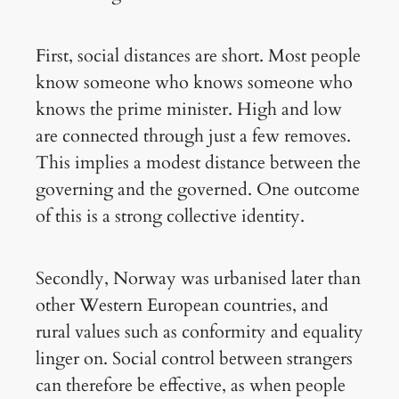
First, social distances are short. Most people
know someone who knows someone who
knows the prime minister. High and low
are connected through just a few removes.
This implies a modest distance between the
governing and the governed. One outcome
of this is a strong collective identity.
Secondly, Norway was urbanised later than
other Western European countries, and
rural values such as conformity and equality
linger on. Social control between strangers
can therefore be effective, as when people