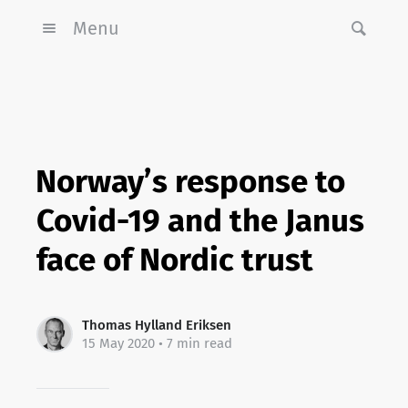
Menu
Norway’s response to
Covid-19 and the Janus
face of Nordic trust
Thomas Hylland Eriksen
15 May 2020
• 7 min read