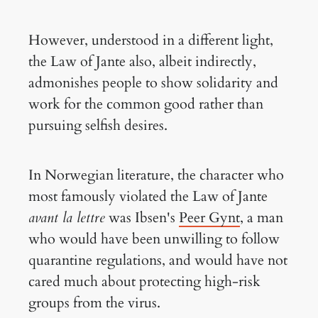
However, understood in a different light,
the Law of Jante also, albeit indirectly,
admonishes people to show solidarity and
work for the common good rather than
pursuing selfish desires.
In Norwegian literature, the character who
most famously violated the Law of Jante
avant la lettre
was Ibsen's
Peer Gynt
, a man
who would have been unwilling to follow
quarantine regulations, and would have not
cared much about protecting high-risk
groups from the virus.