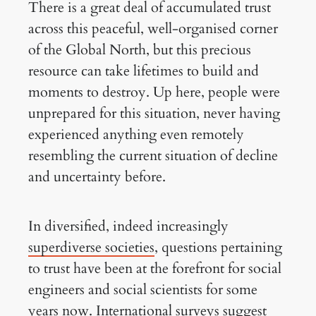
There is a great deal of accumulated trust
across this peaceful, well-organised corner
of the Global North, but this precious
resource can take lifetimes to build and
moments to destroy. Up here, people were
unprepared for this situation, never having
experienced anything even remotely
resembling the current situation of decline
and uncertainty before.
In diversified, indeed increasingly
superdiverse societies
, questions pertaining
to trust have been at the forefront for social
engineers and social scientists for some
years now. International surveys suggest