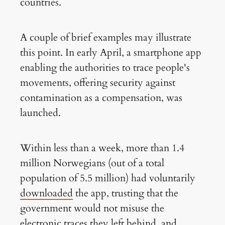
countries.
A couple of brief examples may illustrate
this point. In early April, a smartphone app
enabling the authorities to trace people's
movements, offering security against
contamination as a compensation, was
launched.
Within less than a week, more than 1.4
million Norwegians (out of a total
population of 5.5 million) had voluntarily
downloaded
the app, trusting that the
government would not misuse the
electronic traces they left behind, and