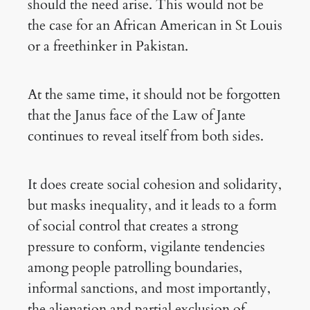
should the need arise. This would not be
the case for an African American in St Louis
or a freethinker in Pakistan.
At the same time, it should not be forgotten
that the Janus face of the Law of Jante
continues to reveal itself from both sides.
It does create social cohesion and solidarity,
but masks inequality, and it leads to a form
of social control that creates a strong
pressure to conform, vigilante tendencies
among people patrolling boundaries,
informal sanctions, and most importantly,
the alienation and partial exclusion of