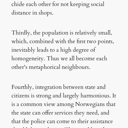
chide each other for not keeping social
distance in shops.
Thirdly, the population is relatively small,
which, combined with the first two points,
inevitably leads to a high degree of
homogeneity. Thus we all become each
other's metaphorical neighbours.
Fourthly, integration between state and
citizens is strong and largely harmonious. It
is a common view among Norwegians that
the state can offer services they need, and
that the police can come to their assistance