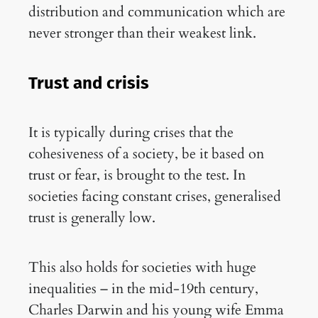
distribution and communication which are
never stronger than their weakest link.
Trust and crisis
It is typically during crises that the
cohesiveness of a society, be it based on
trust or fear, is brought to the test. In
societies facing constant crises, generalised
trust is generally low.
This also holds for societies with huge
inequalities – in the mid-19th century,
Charles Darwin and his young wife Emma