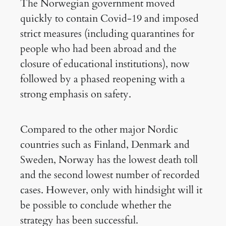
The Norwegian government moved
quickly to contain Covid-19 and imposed
strict measures (including quarantines for
people who had been abroad and the
closure of educational institutions), now
followed by a phased reopening with a
strong emphasis on safety.
Compared to the other major Nordic
countries such as Finland, Denmark and
Sweden, Norway has the lowest death toll
and the second lowest number of recorded
cases. However, only with hindsight will it
be possible to conclude whether the
strategy has been successful.