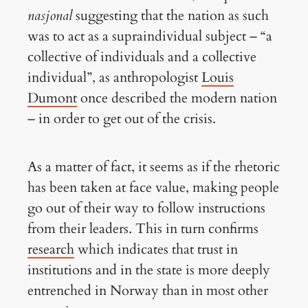
nasjonal
suggesting that the nation as such
was to act as a supraindividual subject – “a
collective of individuals and a collective
individual”, as anthropologist
Louis
Dumont
once described the modern nation
– in order to get out of the crisis.
As a matter of fact, it seems as if the rhetoric
has been taken at face value, making people
go out of their way to follow instructions
from their leaders. This in turn confirms
research
which indicates that trust in
institutions and in the state is more deeply
entrenched in Norway than in most other