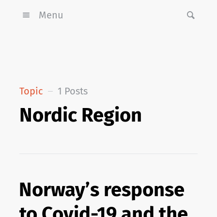
Menu
Topic
1 Posts
Nordic Region
Norway’s response
to Covid-19 and the