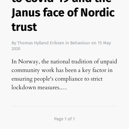
Janus face of Nordic
trust
By
Thomas Hylland Eriksen
in
Behaviour
on
15 May
2020
In Norway, the national tradition of unpaid
community work has been a key factor in
ensuring people's compliance to strict
lockdown measures.…
Page 1 of 1