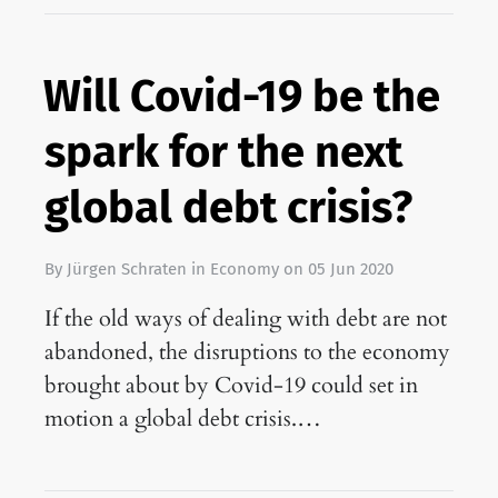
Will Covid-19 be the
spark for the next
global debt crisis?
By
Jürgen Schraten
in
Economy
on
05 Jun 2020
If the old ways of dealing with debt are not
abandoned, the disruptions to the economy
brought about by Covid-19 could set in
motion a global debt crisis.…