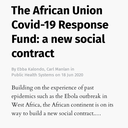
The African Union
Covid-19 Response
Fund: a new social
contract
By
Ebba Kalondo
,
Carl Manlan
in
Public Health Systems
on
18 Jun 2020
Building on the experience of past
epidemics such as the Ebola outbreak in
West Africa, the African continent is on its
way to build a new social contract.…