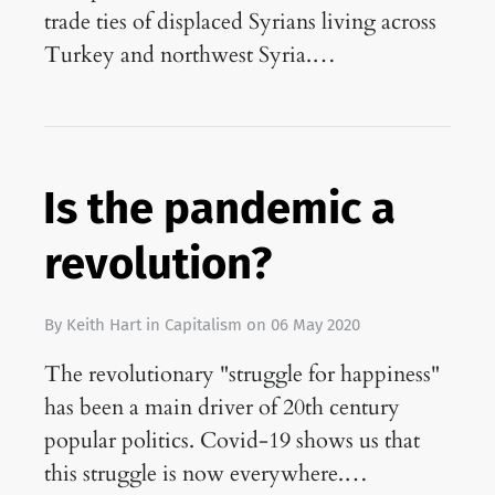
trade ties of displaced Syrians living across
Turkey and northwest Syria.…
Is the pandemic a
revolution?
By
Keith Hart
in
Capitalism
on
06 May 2020
The revolutionary "struggle for happiness"
has been a main driver of 20th century
popular politics. Covid-19 shows us that
this struggle is now everywhere.…