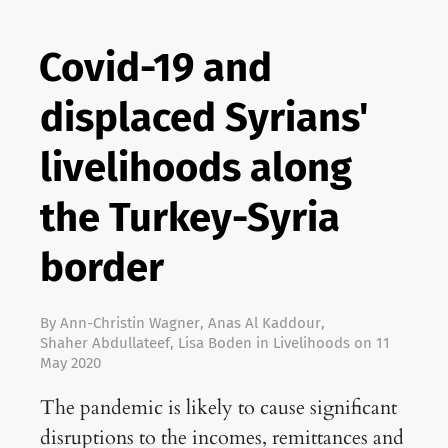
Covid-19 and
displaced Syrians'
livelihoods along
the Turkey-Syria
border
By
Ann-Christin Wagner
,
Anas Al Kaddour
,
Shaher Abdullateef
,
Lisa Boden
in
Livelihoods
on
11
May 2020
The pandemic is likely to cause significant
disruptions to the incomes, remittances and