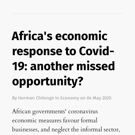
Africa's economic
response to Covid-
19: another missed
opportunity?
By
Horman Chitonge
in
Economy
on
04 May 2020
African governments' coronavirus
economic measures favour formal
businesses, and neglect the informal sector,