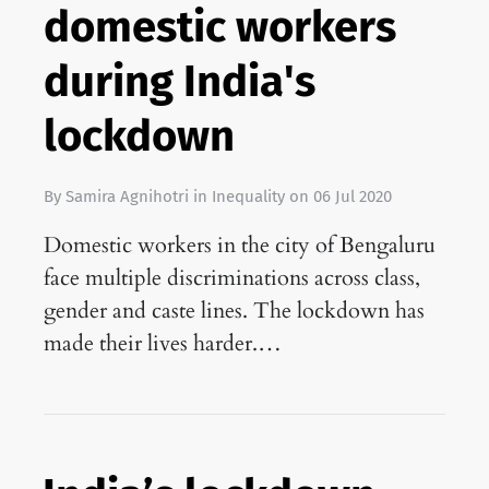
domestic workers
during India's
lockdown
By
Samira Agnihotri
in
Inequality
on
06 Jul 2020
Domestic workers in the city of Bengaluru
face multiple discriminations across class,
gender and caste lines. The lockdown has
made their lives harder.…