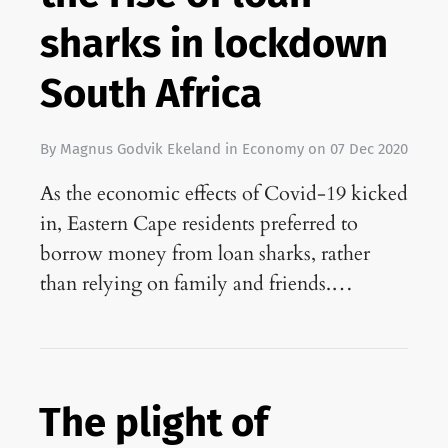
sharks in lockdown
South Africa
By
Magnus Godvik Ekeland
in
Economy
on
07 Dec 2020
As the economic effects of Covid-19 kicked
in, Eastern Cape residents preferred to
borrow money from loan sharks, rather
than relying on family and friends.…
The plight of