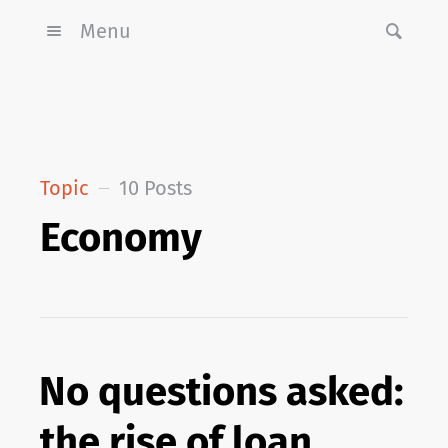
Menu
Topic
10 Posts
Economy
No questions asked:
the rise of loan