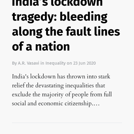
India’s lockdown
tragedy: bleeding
along the fault lines
of a nation
By
A.R. Vasavi
in
Inequality
on
23 Jun 2020
India's lockdown has thrown into stark
relief the devastating inequalities that
exclude the majority of people from full
social and economic citizenship.…